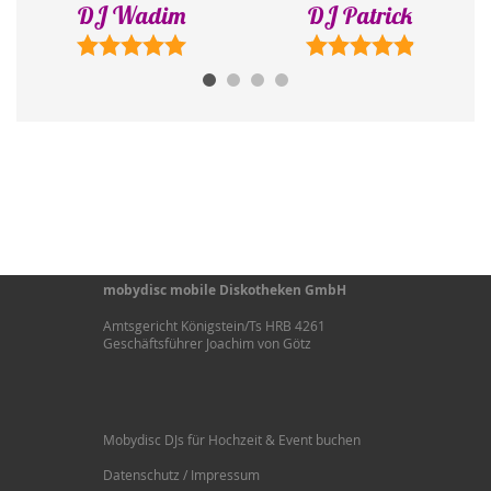
DJ Wadim
DJ Patrick
mobydisc mobile Diskotheken GmbH
Amtsgericht Königstein/Ts HRB 4261
Geschäftsführer Joachim von Götz
Mobydisc DJs für Hochzeit & Event buchen
Datenschutz / Impressum