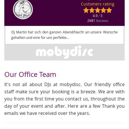
Customers rating
4.9
5
/
2681
Reviews
DJ Martin hat sich den ganzen Abend/Nacht an unsere Wünsche
gehalten und eine für uns perfekte...
Our Office Team
It's not all about DJs at mobydisc. Our friendly office
staff make sure your booking is a breeze. We are with
you from the first time you contact us, throughout the
day of your event and after. Here are a few Thank you
emails we have received over the years.