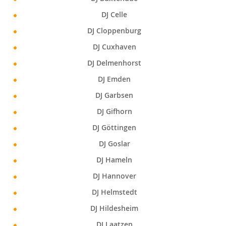
DJ Celle
DJ Cloppenburg
DJ Cuxhaven
DJ Delmenhorst
DJ Emden
DJ Garbsen
DJ Gifhorn
DJ Göttingen
DJ Goslar
DJ Hameln
DJ Hannover
DJ Helmstedt
DJ Hildesheim
DJ Laatzen