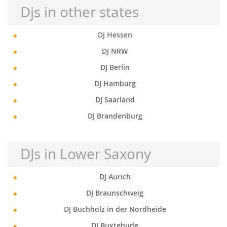
Djs in other states
DJ Hessen
DJ NRW
DJ Berlin
DJ Hamburg
DJ Saarland
DJ Brandenburg
DJs in Lower Saxony
DJ Aurich
DJ Braunschweig
DJ Buchholz in der Nordheide
DJ Buxtehude