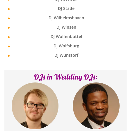
DJ Stade
DJ Wilhelmshaven
DJ Winsen
DJ Wolfenbüttel
DJ Wolfsburg
DJ Wunstorf
DJs in Wedding DJs: