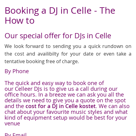
Booking a DJ in Celle - The
How to
Our special offer for DJs in Celle
We look forward to sending you a quick rundown on
the cost and availibilty for your date or even take a
tentative booking free of charge.
By Phone
The quick and easy way to book one of
our Celleer DJs is to give us a call during our
office hours. In a breeze we can ask you all the
details we need to give you a quote on the spot
and the
cost for a DJ in Celle kostet
. We can also
chat about your favourite music styles and what
kind of equipment setup would be best for your
venue
By Email