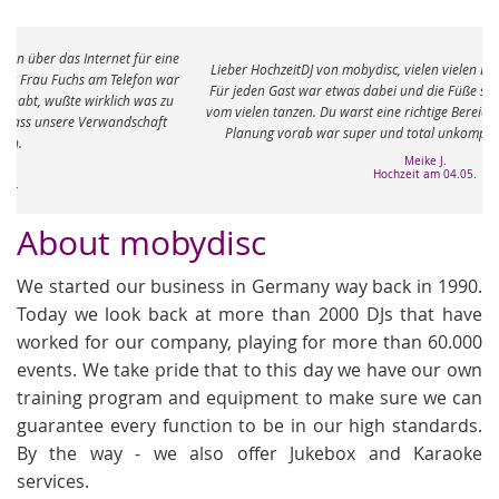
e
Lieber HochzeitDJ von mobydisc, vielen vielen Dank für den tollen Abend.
r
Für jeden Gast war etwas dabei und die Füße sind immer noch ganz taub
vom vielen tanzen. Du warst eine richtige Bereicherung an dem Abend. Die
Planung vorab war super und total unkompliziert. Ganz viele Grüße
Meike J.
Hochzeit am 04.05.
About mobydisc
We started our business in Germany way back in 1990.
Today we look back at more than 2000 DJs that have
worked for our company, playing for more than 60.000
events. We take pride that to this day we have our own
training program and equipment to make sure we can
guarantee every function to be in our high standards.
By the way - we also offer Jukebox and Karaoke
services.