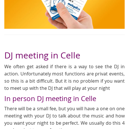
DJ meeting in Celle
We often get asked if there is a way to see the DJ in
action. Unfortunately most functions are privat events,
so this is a bit difficult. But it is no problem if you want
to meet up with the DJ that will play at your night
In person DJ meeting in Celle
There will be a small fee, but you will have a one on one
meeting with your DJ to talk about the music and how
you want your night to be perfect. We usually do this 4