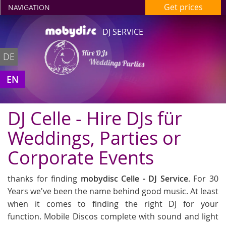
Get prices
NAVIGATION
DJ SERVICE
Hire DJs
DE
Weddings Parties
in Celle
EN
DJ Celle - Hire DJs für
Weddings, Parties or
Corporate Events
thanks for finding
mobydisc Celle - DJ Service
. For 30
Years we've been the name behind good music. At least
when it comes to finding the right DJ for your
function. Mobile Discos complete with sound and light