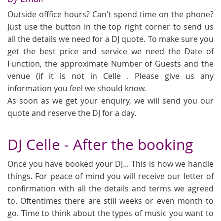
Outside offfice hours? Can't spend time on the phone?
Just use the button in the top right corner to send us
all the details we need for a DJ quote. To make sure you
get the best price and service we need the Date of
Function, the approximate Number of Guests and the
venue (if it is not in Celle . Please give us any
information you feel we should know.
As soon as we get your enquiry, we will send you our
quote and reserve the DJ for a day.
DJ Celle - After the booking
Once you have booked your DJ... This is how we handle
things. For peace of mind you will receive our letter of
confirmation with all the details and terms we agreed
to. Oftentimes there are still weeks or even month to
go. Time to think about the types of music you want to