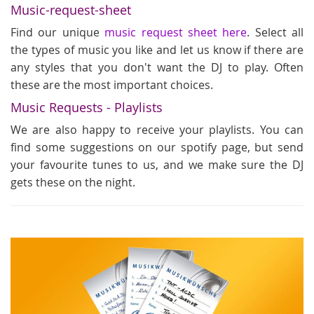
Music-request-sheet
Find our unique
music request sheet here
. Select all
the types of music you like and let us know if there are
any styles that you don't want the DJ to play. Often
these are the most important choices.
Music Requests - Playlists
We are also happy to receive your playlists. You can
find some suggestions on our spotify page, but send
your favourite tunes to us, and we make sure the DJ
gets these on the night.