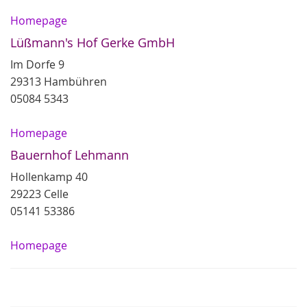
Homepage
Lüßmann's Hof Gerke GmbH
Im Dorfe 9
29313 Hambühren
05084 5343
Homepage
Bauernhof Lehmann
Hollenkamp 40
29223 Celle
05141 53386
Homepage