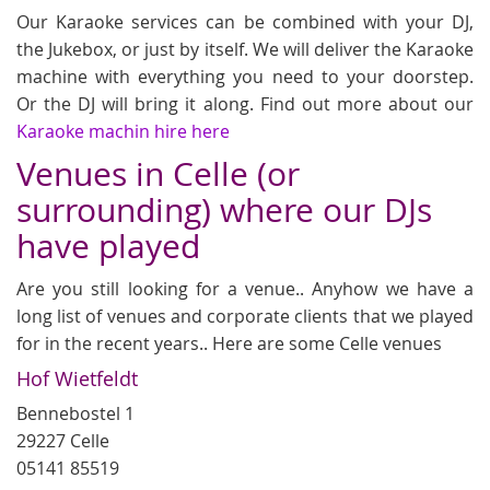
Our Karaoke services can be combined with your DJ,
the Jukebox, or just by itself. We will deliver the Karaoke
machine with everything you need to your doorstep.
Or the DJ will bring it along. Find out more about our
Karaoke machin hire here
Venues in Celle (or
surrounding) where our DJs
have played
Are you still looking for a venue.. Anyhow we have a
long list of venues and corporate clients that we played
for in the recent years.. Here are some Celle venues
Hof Wietfeldt
Bennebostel 1
29227 Celle
05141 85519