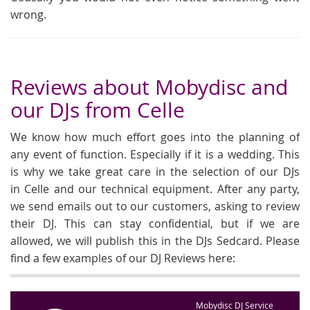
wrong.
Reviews about Mobydisc and
our DJs from Celle
We know how much effort goes into the planning of
any event of function. Especially if it is a wedding. This
is why we take great care in the selection of our DJs
in Celle and our technical equipment. After any party,
we send emails out to our customers, asking to review
their DJ. This can stay confidential, but if we are
allowed, we will publish this in the DJs Sedcard. Please
find a few examples of our DJ Reviews here:
Mobydisc DJ Service