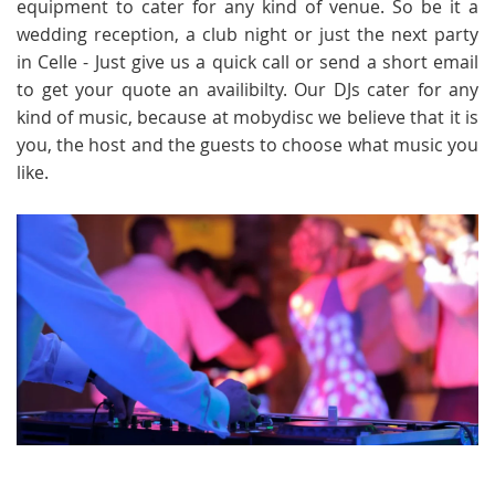
equipment to cater for any kind of venue. So be it a
wedding reception, a club night or just the next party
in Celle - Just give us a quick call or send a short email
to get your quote an availibilty. Our DJs cater for any
kind of music, because at mobydisc we believe that it is
you, the host and the guests to choose what music you
like.