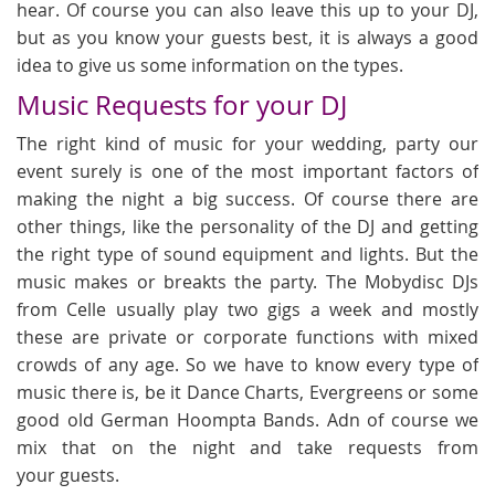
hear. Of course you can also leave this up to your DJ,
but as you know your guests best, it is always a good
idea to give us some information on the types.
Music Requests for your DJ
The right kind of music for your wedding, party our
event surely is one of the most important factors of
making the night a big success. Of course there are
other things, like the personality of the DJ and getting
the right type of sound equipment and lights. But the
music makes or breakts the party. The Mobydisc DJs
from Celle usually play two gigs a week and mostly
these are private or corporate functions with mixed
crowds of any age. So we have to know every type of
music there is, be it Dance Charts, Evergreens or some
good old German Hoompta Bands. Adn of course we
mix that on the night and take requests from
your guests.