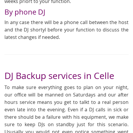
weeks priort to your function.
By phone DJ
In any case there will be a phone call between the host
and the DJ shortyl before your function to discuss the
latest changes if needed.
DJ Backup services in Celle
To make sure everything goes to plan on your night,
our office will be manned on Saturdays and our after
hours service means you get to talkt to a real person
even late into the evening. Even if a DJ calls in sick or
there should be a failure with his equipment, we make
sure to keep DJs on standby just for this scenario.
Ususally you would not even notice something went