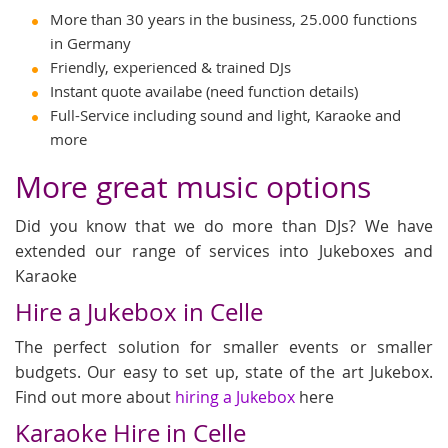
More than 30 years in the business, 25.000 functions
in Germany
Friendly, experienced & trained DJs
Instant quote availabe (need function details)
Full-Service including sound and light, Karaoke and
more
More great music options
Did you know that we do more than DJs? We have
extended our range of services into Jukeboxes and
Karaoke
Hire a Jukebox in Celle
The perfect solution for smaller events or smaller
budgets. Our easy to set up, state of the art Jukebox.
Find out more about
hiring a Jukebox
here
Karaoke Hire in Celle