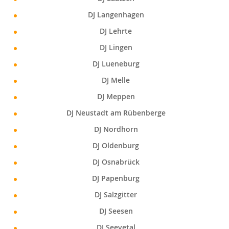
DJ Langenhagen
DJ Lehrte
DJ Lingen
DJ Lueneburg
DJ Melle
DJ Meppen
DJ Neustadt am Rübenberge
DJ Nordhorn
DJ Oldenburg
DJ Osnabrück
DJ Papenburg
DJ Salzgitter
DJ Seesen
DJ Seevetal