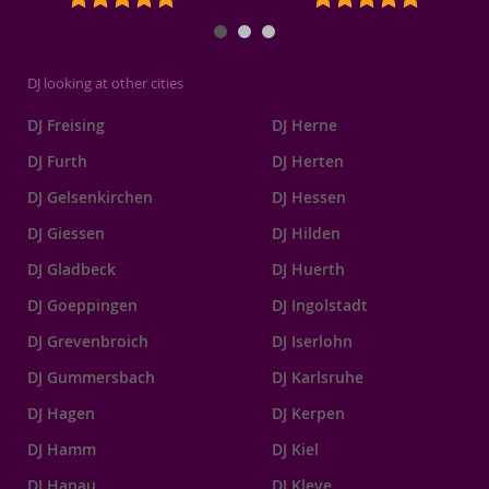
DJ looking at other cities
DJ Freising
DJ Herne
DJ Furth
DJ Herten
DJ Gelsenkirchen
DJ Hessen
DJ Giessen
DJ Hilden
DJ Gladbeck
DJ Huerth
DJ Goeppingen
DJ Ingolstadt
DJ Grevenbroich
DJ Iserlohn
DJ Gummersbach
DJ Karlsruhe
DJ Hagen
DJ Kerpen
DJ Hamm
DJ Kiel
DJ Hanau
DJ Kleve