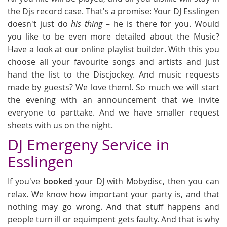
the Djs record case. That's a promise: Your DJ Esslingen
doesn't just do
his thing
– he is there for you. Would
you like to be even more detailed about the Music?
Have a look at our online playlist builder. With this you
choose all your favourite songs and artists and just
hand the list to the Discjockey. And music requests
made by guests? We love them!. So much we will start
the evening with an announcement that we invite
everyone to parttake. And we have smaller request
sheets with us on the night.
DJ Emergeny Service in
Esslingen
If you've
booked
your DJ with Mobydisc, then you can
relax. We know how important your party is, and that
nothing may go wrong. And that stuff happens and
people turn ill or equimpent gets faulty. And that is why