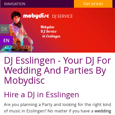
Get prices
NAVIGATION
DJ SERVICE
Mobydisc
DE
DJ Service
in Esslingen
EN
DJ Esslingen - Your DJ For
Wedding And Parties By
Mobydisc
Hire a DJ in Esslingen
Are you planning a Party and looking for the right kind
of music in Esslingen? No matter if you have a
wedding