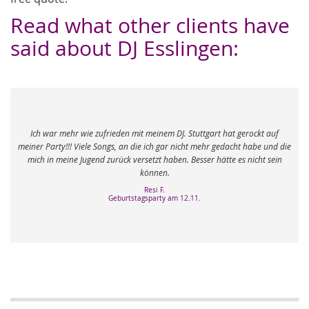
Read what other clients have
said about DJ Esslingen:
em DJ. Stuttgart hat gerockt auf
 gar nicht mehr gedacht habe und die
Unser Mobydisc DJ aus Stuttgart war ph
 haben. Besser hätte es nicht sein
Erwartungen, die er absolut übertrof
en.
Michael M.
Hochzeit am 10.0
F.
ty am 12.11.