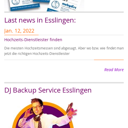
Last news in Esslingen:
Jan. 12, 2022
J
Hochzeits-Dienstleister finden
A
Die meisten Hochzeitsmessen sind abgesagt. Aber wo bzw. wie findet man
Au
jetzt die richtigen Hochzeits-Dienstleister
Ho
Read More
DJ Backup Service Esslingen