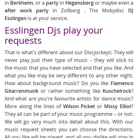
in
Berkheim
, or a
party
in
Hegensberg
or maybe even a
after work party
in Zollberg . The Mobydisc
DJ
Esslingen
is at your service.
Esslingen Djs play your
requests
That is what's different about our Discjockeys: They will
never play just their type of music – they will stick to
the music that you have selected and that you like. And
what you like may be very different to any other night.
How about background music? Do you like
Flamenco
Gitarrenmusik
or rather something like
Kuschelrock
?
And what are you're favourite artists for dance music?
More along the lines of
Wilson Picket
or
Missy Elliot
?
They all can be part of your music programme – or not.
We will go very much into detail about this. With our
music request sheets you can choose the directions.
All you like will be played, and all you dislike will stay in