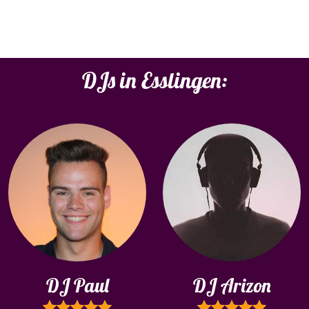
DJs in Esslingen:
DJ Paul
DJ Arizon