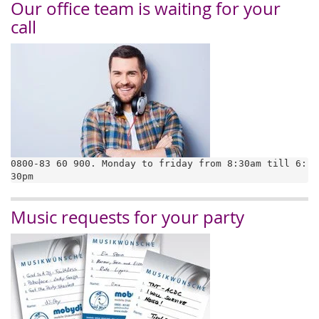
Our office team is waiting for your
call
0800-83 60 900. Monday to friday from 8:30am till 6:
30pm
Music requests for your party