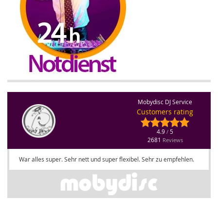
Mobydisc DJ Service
Customers rating
4.9
5
/
2681
Reviews
War alles super. Sehr nett und super flexibel. Sehr zu empfehlen.