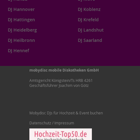
DJ Hannover
DJ Koblenz
DJ Hattingen
DJ Krefeld
DJ Heidelberg
DJ Landshut
DJ Heilbronn
DJ Saarland
DJ Hennef
mobydisc mobile Diskotheken GmbH
Amtsgericht Königstein/Ts HRB 4261
Geschäftsführer Joachim von Götz
Mobydisc DJs für Hochzeit & Event buchen
Datenschutz / Impressum