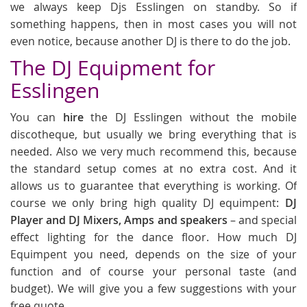
we always keep Djs Esslingen on standby. So if
something happens, then in most cases you will not
even notice, because another DJ is there to do the job.
The DJ Equipment for
Esslingen
You can
hire
the DJ Esslingen without the mobile
discotheque, but usually we bring everything that is
needed. Also we very much recommend this, because
the standard setup comes at no extra cost. And it
allows us to guarantee that everything is working. Of
course we only bring high quality DJ equimpent:
DJ
Player and DJ Mixers, Amps and speakers
– and special
effect lighting for the dance floor. How much DJ
Equimpent you need, depends on the size of your
function and of course your personal taste (and
budget). We will give you a few suggestions with your
free quote.