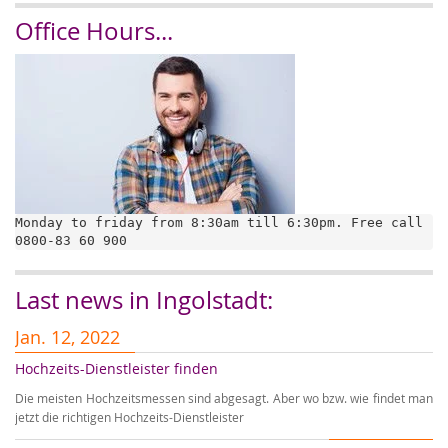
Office Hours...
Monday to friday from 8:30am till 6:30pm. Free call 
0800-83 60 900
Last news in Ingolstadt:
Jan. 12, 2022
J
Hochzeits-Dienstleister finden
A
Die meisten Hochzeitsmessen sind abgesagt. Aber wo bzw. wie findet man
Au
jetzt die richtigen Hochzeits-Dienstleister
Ho