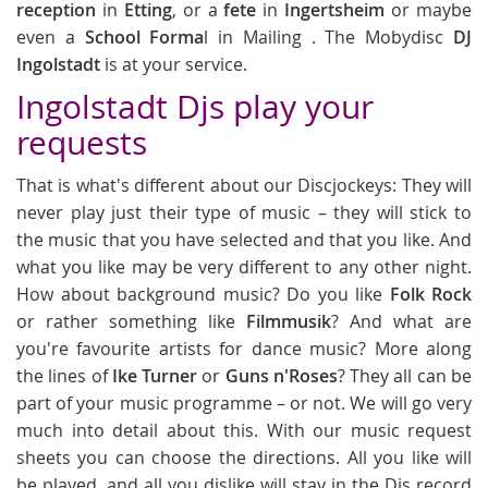
reception
in
Etting
, or a
fete
in
Ingertsheim
or maybe
even a
School Forma
l in Mailing . The Mobydisc
DJ
Ingolstadt
is at your service.
Ingolstadt Djs play your
requests
That is what's different about our Discjockeys: They will
never play just their type of music – they will stick to
the music that you have selected and that you like. And
what you like may be very different to any other night.
How about background music? Do you like
Folk Rock
or rather something like
Filmmusik
? And what are
you're favourite artists for dance music? More along
the lines of
Ike Turner
or
Guns n'Roses
? They all can be
part of your music programme – or not. We will go very
much into detail about this. With our music request
sheets you can choose the directions. All you like will
be played, and all you dislike will stay in the Djs record