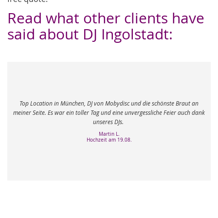
Read what other clients have
said about DJ Ingolstadt:
Mein 60ste Geburtstag in München mit DJ von Mo
c und die schönste Braut an
Meine Gäste waren sehr gemischt und der DJ hat e
 unvergessliche Feier auch dank
richtige Musik zu spielen. Meine Erwartungen wur
Ich bedanke mich sehr bei Ihnen und Ihr
Roswitha M.
8.
Geburtstag am 01.03.