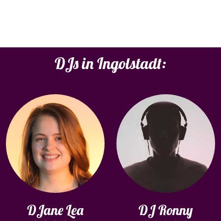
DJs in Ingolstadt:
DJane Lea
DJ Ronny