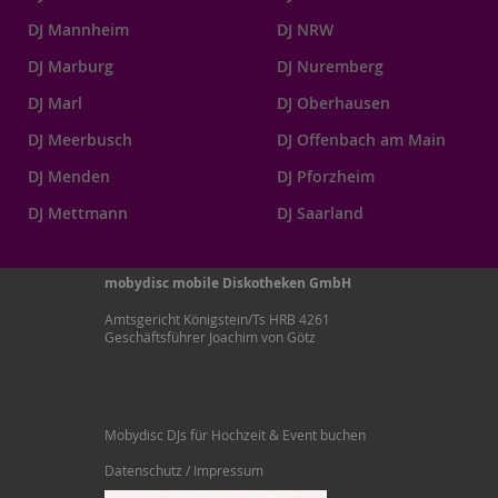
DJ Mannheim
DJ NRW
DJ Marburg
DJ Nuremberg
DJ Marl
DJ Oberhausen
DJ Meerbusch
DJ Offenbach am Main
DJ Menden
DJ Pforzheim
DJ Mettmann
DJ Saarland
mobydisc mobile Diskotheken GmbH
Amtsgericht Königstein/Ts HRB 4261
Geschäftsführer Joachim von Götz
Mobydisc DJs für Hochzeit & Event buchen
Datenschutz / Impressum