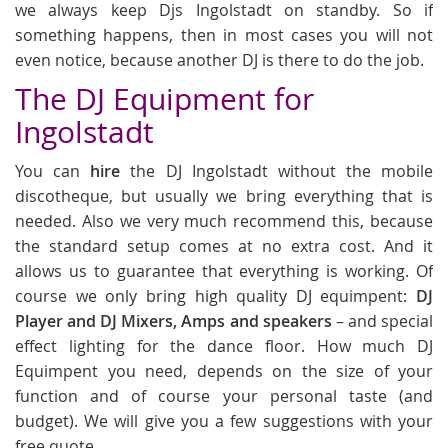
we always keep Djs Ingolstadt on standby. So if
something happens, then in most cases you will not
even notice, because another DJ is there to do the job.
The DJ Equipment for
Ingolstadt
You can
hire
the DJ Ingolstadt without the mobile
discotheque, but usually we bring everything that is
needed. Also we very much recommend this, because
the standard setup comes at no extra cost. And it
allows us to guarantee that everything is working. Of
course we only bring high quality DJ equimpent:
DJ
Player and DJ Mixers, Amps and speakers
– and special
effect lighting for the dance floor. How much DJ
Equimpent you need, depends on the size of your
function and of course your personal taste (and
budget). We will give you a few suggestions with your
free quote.