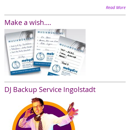
Read More
Make a wish....
DJ Backup Service Ingolstadt