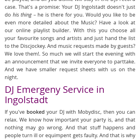
case. That's a promise: Your DJ Ingolstadt doesn't just
do
his thing
– he is there for you. Would you like to be
even more detailed about the Music? Have a look at
our online playlist builder. With this you choose all
your favourite songs and artists and just hand the list
to the Discjockey. And music requests made by guests?
We love them!. So much we will start the evening with
an announcement that we invite everyone to parttake.
And we have smaller request sheets with us on the
night.
DJ Emergeny Service in
Ingolstadt
If you've
booked
your DJ with Mobydisc, then you can
relax. We know how important your party is, and that
nothing may go wrong. And that stuff happens and
people turn ill or equimpent gets faulty. And that is why