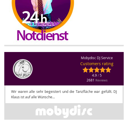
Mobydisc DJ Service
Customers rating
4.9
5
/
2681
Reviews
Wir waren alle sehr begeistert und die Tanzfläche war gefüllt. DJ
Klaus ist auf alle Wünsche...