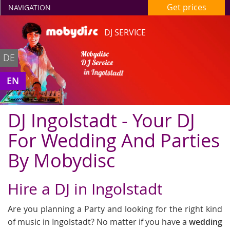
Get prices
NAVIGATION
DJ SERVICE
Mobydisc
DE
DJ Service
in Ingolstadt
EN
DJ Ingolstadt - Your DJ
For Wedding And Parties
By Mobydisc
Hire a DJ in Ingolstadt
Are you planning a Party and looking for the right kind
of music in Ingolstadt? No matter if you have a
wedding