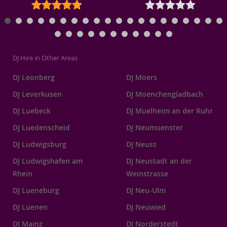
DJ Hire in Other Areas
DJ Leonberg
DJ Moers
DJ Leverkusen
DJ Moenchengladbach
DJ Luebeck
DJ Muelheim an der Ruhr
DJ Luedenscheid
DJ Neumuenster
DJ Ludwigsburg
DJ Neuss
DJ Ludwigshafen am
DJ Neustadt an der
Rhein
Weinstrasse
DJ Lueneburg
DJ Neu-Ulm
DJ Luenen
DJ Neuwied
DJ Mainz
DJ Norderstedt