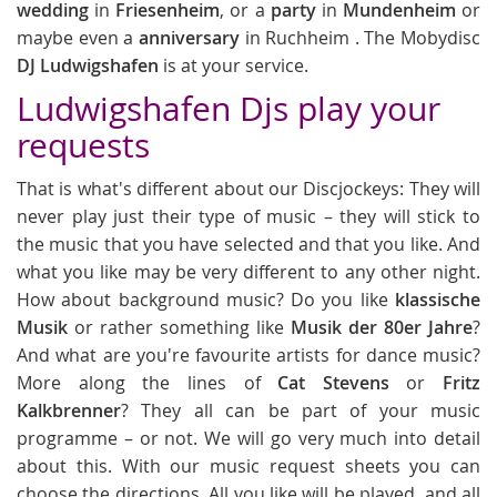
wedding
in
Friesenheim
, or a
party
in
Mundenheim
or
maybe even a
anniversary
in Ruchheim . The Mobydisc
DJ Ludwigshafen
is at your service.
Ludwigshafen Djs play your
requests
That is what's different about our Discjockeys: They will
never play just their type of music – they will stick to
the music that you have selected and that you like. And
what you like may be very different to any other night.
How about background music? Do you like
klassische
Musik
or rather something like
Musik der 80er Jahre
?
And what are you're favourite artists for dance music?
More along the lines of
Cat Stevens
or
Fritz
Kalkbrenner
? They all can be part of your music
programme – or not. We will go very much into detail
about this. With our music request sheets you can
choose the directions. All you like will be played, and all