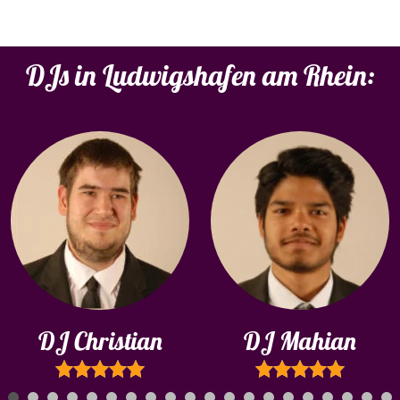
DJs in Ludwigshafen am Rhein:
DJ Christian
DJ Mahian