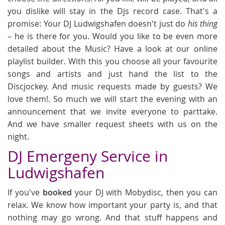
you dislike will stay in the Djs record case. That's a
promise: Your DJ Ludwigshafen doesn't just do
his thing
– he is there for you. Would you like to be even more
detailed about the Music? Have a look at our online
playlist builder. With this you choose all your favourite
songs and artists and just hand the list to the
Discjockey. And music requests made by guests? We
love them!. So much we will start the evening with an
announcement that we invite everyone to parttake.
And we have smaller request sheets with us on the
night.
DJ Emergeny Service in
Ludwigshafen
If you've
booked
your DJ with Mobydisc, then you can
relax. We know how important your party is, and that
nothing may go wrong. And that stuff happens and