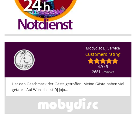
Mobydisc DJ Service
Customers rating
4.9
5
/
2681
Reviews
Hat den Geschmack der Gäste getroffen. Meine Gäste haben viel
getanzt. Auf Wünsche ist DJ Jojo...