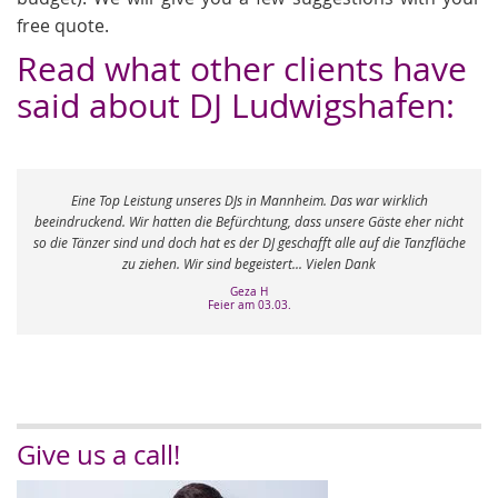
free quote.
Read what other clients have
said about DJ Ludwigshafen:
 Leistung unseres DJs in Mannheim. Das war wirklich
 Wir hatten die Befürchtung, dass unsere Gäste eher nicht
„Vom ersten Kontak
ind und doch hat es der DJ geschafft alle auf die Tanzfläche
se
zu ziehen. Wir sind begeistert... Vielen Dank
Geza H
Feier am 03.03.
Give us a call!