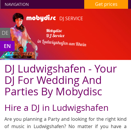
Get prices
NAVIGATION
DJ SERVICE
Mobydisc
DE
DJ Service
in Ludwigshafen am Rhein
EN
DJ Ludwigshafen - Your
DJ For Wedding And
Parties By Mobydisc
Hire a DJ in Ludwigshafen
Are you planning a Party and looking for the right kind
of music in Ludwigshafen? No matter if you have a