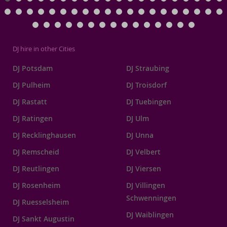
DJ hire in other Cities
DJ Potsdam
DJ Straubing
DJ Pulheim
DJ Troisdorf
DJ Rastatt
DJ Tuebingen
DJ Ratingen
DJ Ulm
DJ Recklinghausen
DJ Unna
DJ Remscheid
DJ Velbert
DJ Reutlingen
DJ Viersen
DJ Rosenheim
DJ Villingen
Schwenningen
DJ Ruesselsheim
DJ Waiblingen
DJ Sankt Augustin