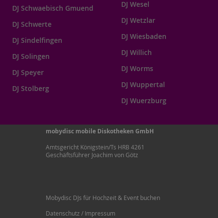
DJ Wesel
DJ Schwaebisch Gmuend
DJ Wetzlar
DJ Schwerte
DJ Wiesbaden
DJ Sindelfingen
DJ Willich
DJ Solingen
DJ Worms
DJ Speyer
DJ Wuppertal
DJ Stolberg
DJ Wuerzburg
mobydisc mobile Diskotheken GmbH
Amtsgericht Königstein/Ts HRB 4261
Geschäftsführer Joachim von Götz
Mobydisc DJs für Hochzeit & Event buchen
Datenschutz / Impressum