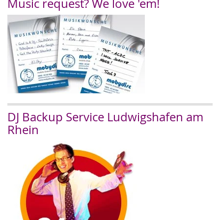
Music request? We love 'em!
DJ Backup Service Ludwigshafen am
Rhein