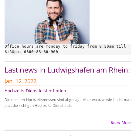
Office hours are monday to friday from 8:30am till 
6:30pm. 
0800-83-60-900
Last news in Ludwigshafen am Rhein:
Jan. 12, 2022
J
Hochzeits-Dienstleister finden
A
Die meisten Hochzeitsmessen sind abgesagt. Aber wo bzw. wie findet man
Au
jetzt die richtigen Hochzeits-Dienstleister
Ho
Read More