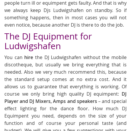
people turn ill or equimpent gets faulty. And that is why
we always keep Djs Ludwigshafen on standby. So if
something happens, then in most cases you will not
even notice, because another DJ is there to do the job.
The DJ Equipment for
Ludwigshafen
You can
hire
the DJ Ludwigshafen without the mobile
discotheque, but usually we bring everything that is
needed. Also we very much recommend this, because
the standard setup comes at no extra cost. And it
allows us to guarantee that everything is working. Of
course we only bring high quality DJ equimpent:
DJ
Player and DJ Mixers, Amps and speakers
– and special
effect lighting for the dance floor. How much DJ
Equimpent you need, depends on the size of your
function and of course your personal taste (and
budget). We will give you a few suggestions with your