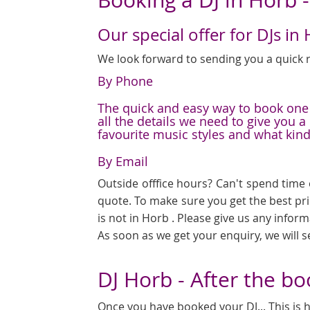
Our special offer for DJs in
We look forward to sending you a quick r
By Phone
The quick and easy way to book one o
all the details we need to give you 
favourite music styles and what kin
By Email
Outside offfice hours? Can't spend time 
quote. To make sure you get the best pr
is not in Horb . Please give us any infor
As soon as we get your enquiry, we will 
DJ Horb - After the b
Once you have booked your DJ... This is h