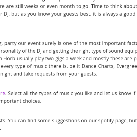
e are still weeks or even month to go. Time to think about
r DJ, but as you know your guests best, it is always a goo
, party our event surely is one of the most important fact
ersonality of the DJ and getting the right type of sound eq
m Horb usually play two gigs a week and mostly these are p
 every type of music there is, be it Dance Charts, Ever
 night and take requests from your guests.
ere
. Select all the types of music you like and let us know i
 important choices.
sts. You can find some suggestions on our spotify page, bu
.