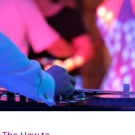
- The How to