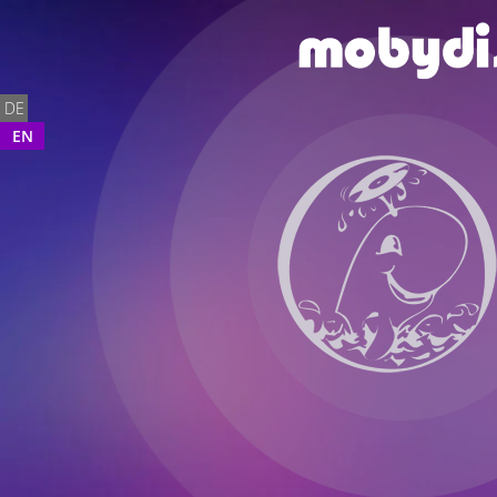
DE
EN