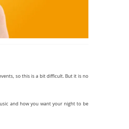
ts, so this is a bit difficult. But it is no
 music and how you want your night to be