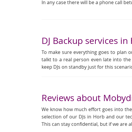
In any case there will be a phone call be
DJ Backup services in
To make sure everything goes to plan on
talkt to a real person even late into the
keep DJs on standby just for this scena
Reviews about Mobydi
We know how much effort goes into the pl
selection of our DJs in Horb and our te
This can stay confidential, but if we are 