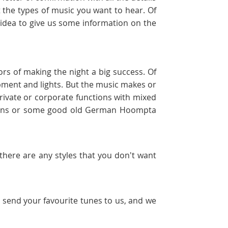
 the types of music you want to hear. Of
d idea to give us some information on the
ors of making the night a big success. Of
uipment and lights. But the music makes or
rivate or corporate functions with mixed
greens or some good old German Hoompta
f there are any styles that you don't want
t send your favourite tunes to us, and we