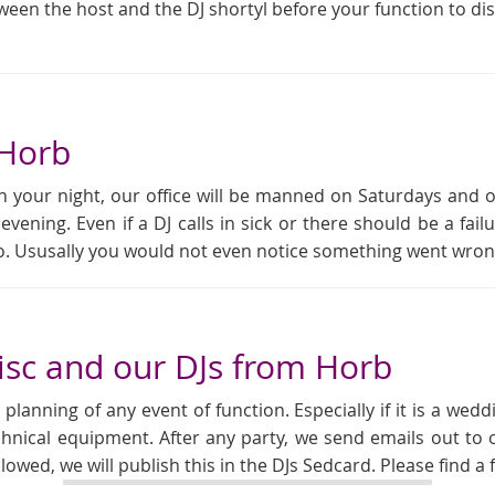
tween the host and the DJ shortyl before your function to di
 Horb
 your night, our office will be manned on Saturdays and 
 evening. Even if a DJ calls in sick or there should be a f
rio. Ususally you would not even notice something went wron
sc and our DJs from Horb
anning of any event of function. Especially if it is a weddi
chnical equipment. After any party, we send emails out to o
allowed, we will publish this in the DJs Sedcard. Please find 