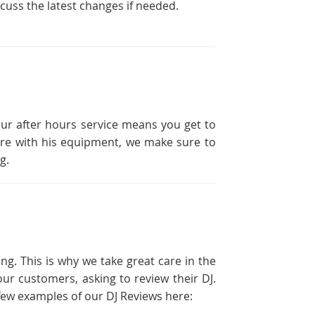
scuss the latest changes if needed.
our after hours service means you get to
ailure with his equipment, we make sure to
g.
ng. This is why we take great care in the
ur customers, asking to review their DJ.
a few examples of our DJ Reviews here: