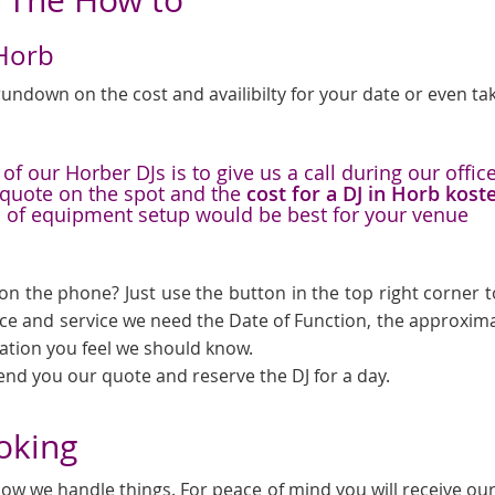
 Horb
undown on the cost and availibilty for your date or even tak
f our Horber DJs is to give us a call during our offic
a quote on the spot and the
cost for a DJ in Horb kost
d of equipment setup would be best for your venue
on the phone? Just use the button in the top right corner to
ice and service we need the Date of Function, the approxima
mation you feel we should know.
send you our quote and reserve the DJ for a day.
ooking
ow we handle things. For peace of mind you will receive our l