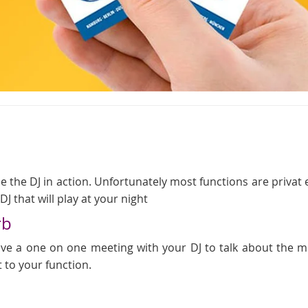
 the DJ in action. Unfortunately most functions are privat even
J that will play at your night
rb
 have a one on one meeting with your DJ to talk about the
t to your function.