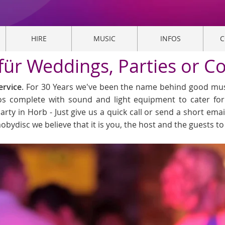
HIRE
MUSIC
INFOS
C
 für Weddings, Parties or C
ervice
. For 30 Years we've been the name behind good musi
cos complete with sound and light equipment to cater fo
arty in Horb - Just give us a quick call or send a short emai
obydisc we believe that it is you, the host and the guests t