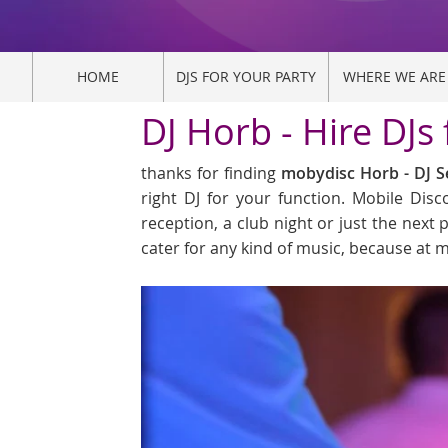
HOME
DJS FOR YOUR PARTY
WHERE WE ARE
DJ Horb - Hire DJs
thanks for finding
mobydisc Horb - DJ S
right DJ for your function. Mobile Dis
reception, a club night or just the next p
cater for any kind of music, because at m