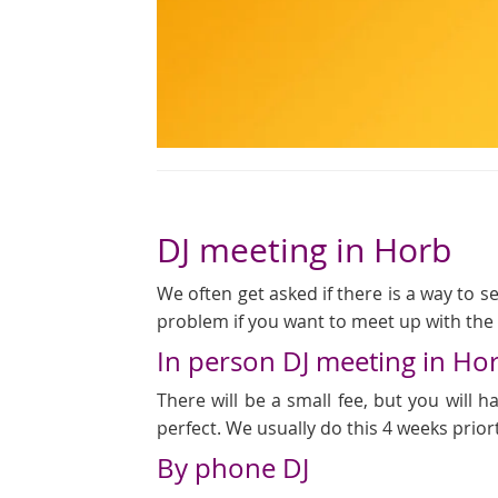
DJ meeting in Horb
We often get asked if there is a way to see
problem if you want to meet up with the D
In person DJ meeting in Ho
There will be a small fee, but you will
perfect. We usually do this 4 weeks prior
By phone DJ