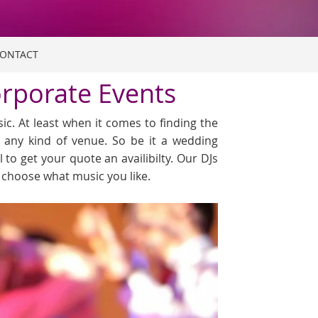
ONTACT
orporate Events
c. At least when it comes to finding the
r any kind of venue. So be it a wedding
l to get your quote an availibilty. Our DJs
o choose what music you like.