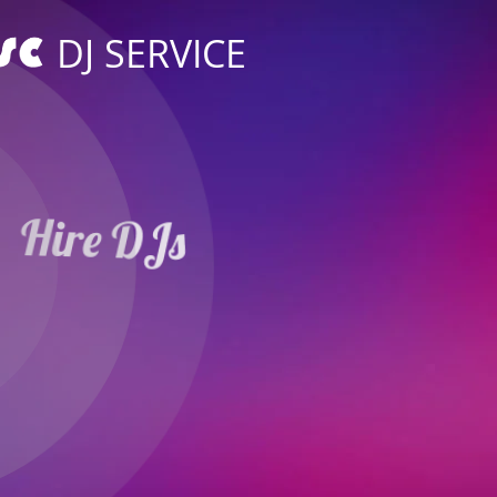
DJ SERVICE
Hire DJs
Weddings Parties
in Horb