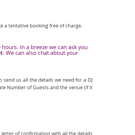
e a tentative booking free of charge.
e hours. In a breeze we can ask you
et
. We can also chat about your
 send us all the details we need for a DJ
te Number of Guests and the venue (if it
etter of confirmation with all the details