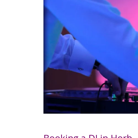
Booking a DJ in Horb 