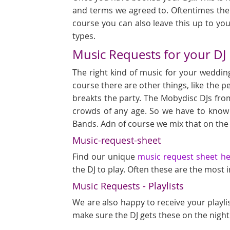
and terms we agreed to. Oftentimes ther
course you can also leave this up to you
types.
Music Requests for your DJ
The right kind of music for your wedding
course there are other things, like the p
breakts the party. The Mobydisc DJs fro
crowds of any age. So we have to know
Bands. Adn of course we mix that on the
Music-request-sheet
Find our unique
music request sheet h
the DJ to play. Often these are the most
Music Requests - Playlists
We are also happy to receive your playli
make sure the DJ gets these on the night