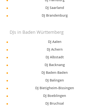
DJ Saarland
DJ Brandenburg
DJs in Baden Württemberg
DJ Aalen
DJ Achern
DJ Albstadt
DJ Backnang
DJ Baden-Baden
DJ Balingen
DJ Bietigheim-Bissingen
DJ Boeblingen
DJ Bruchsal