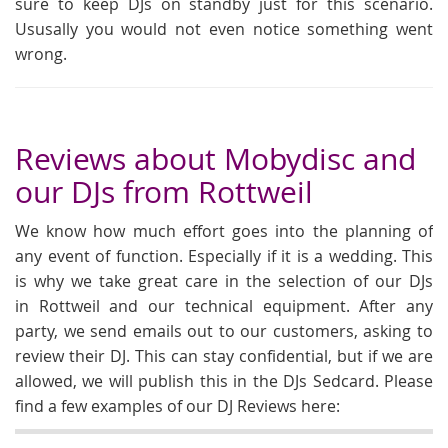
sure to keep DJs on standby just for this scenario.
Ususally you would not even notice something went
wrong.
Reviews about Mobydisc and
our DJs from Rottweil
We know how much effort goes into the planning of
any event of function. Especially if it is a wedding. This
is why we take great care in the selection of our DJs
in Rottweil and our technical equipment. After any
party, we send emails out to our customers, asking to
review their DJ. This can stay confidential, but if we are
allowed, we will publish this in the DJs Sedcard. Please
find a few examples of our DJ Reviews here: