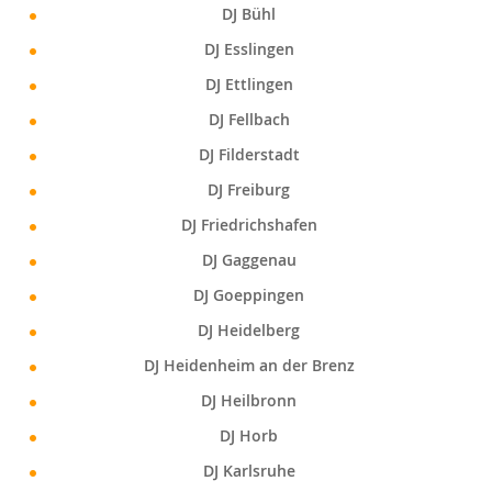
DJ Bühl
DJ Esslingen
DJ Ettlingen
DJ Fellbach
DJ Filderstadt
DJ Freiburg
DJ Friedrichshafen
DJ Gaggenau
DJ Goeppingen
DJ Heidelberg
DJ Heidenheim an der Brenz
DJ Heilbronn
DJ Horb
DJ Karlsruhe