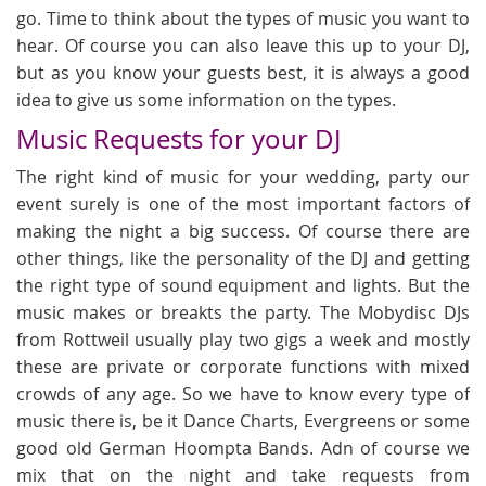
go. Time to think about the types of music you want to
hear. Of course you can also leave this up to your DJ,
but as you know your guests best, it is always a good
idea to give us some information on the types.
Music Requests for your DJ
The right kind of music for your wedding, party our
event surely is one of the most important factors of
making the night a big success. Of course there are
other things, like the personality of the DJ and getting
the right type of sound equipment and lights. But the
music makes or breakts the party. The Mobydisc DJs
from Rottweil usually play two gigs a week and mostly
these are private or corporate functions with mixed
crowds of any age. So we have to know every type of
music there is, be it Dance Charts, Evergreens or some
good old German Hoompta Bands. Adn of course we
mix that on the night and take requests from