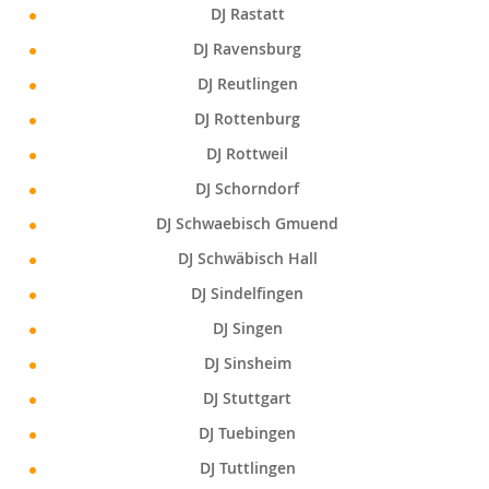
DJ Rastatt
DJ Ravensburg
DJ Reutlingen
DJ Rottenburg
DJ Rottweil
DJ Schorndorf
DJ Schwaebisch Gmuend
DJ Schwäbisch Hall
DJ Sindelfingen
DJ Singen
DJ Sinsheim
DJ Stuttgart
DJ Tuebingen
DJ Tuttlingen