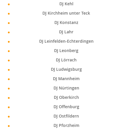
DJ Kehl
DJ Kirchheim unter Teck
DJ Konstanz
DJ Lahr
DJ Leinfelden-Echterdingen
DJ Leonberg
DJ Lörrach
DJ Ludwigsburg
DJ Mannheim
DJ Nürtingen
DJ Oberkirch
DJ Offenburg
DJ Ostfildern
DJ Pforzheim