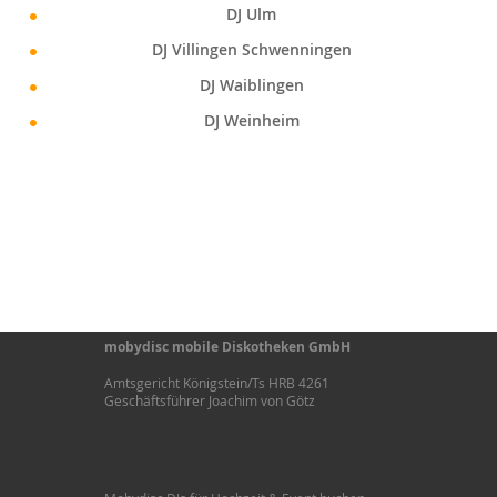
DJ Ulm
DJ Villingen Schwenningen
DJ Waiblingen
DJ Weinheim
mobydisc mobile Diskotheken GmbH
Amtsgericht Königstein/Ts HRB 4261
Geschäftsführer Joachim von Götz