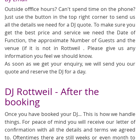
Outside offfice hours? Can't spend time on the phone?
Just use the button in the top right corner to send us
all the details we need for a DJ quote. To make sure you
get the best price and service we need the Date of
Function, the approximate Number of Guests and the
venue (if it is not in Rottweil . Please give us any
information you feel we should know.
As soon as we get your enquiry, we will send you our
quote and reserve the DJ for a day.
DJ Rottweil - After the
booking
Once you have booked your DJ... This is how we handle
things. For peace of mind you will receive our letter of
confirmation with all the details and terms we agreed
to. Oftentimes there are still weeks or even month to