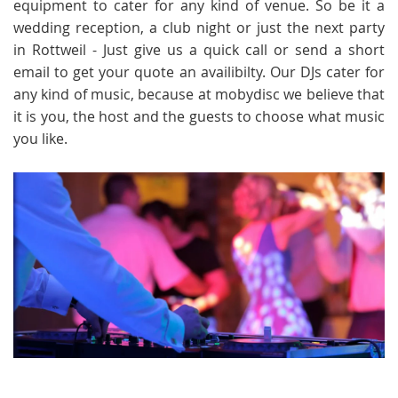
equipment to cater for any kind of venue. So be it a
wedding reception, a club night or just the next party
in Rottweil - Just give us a quick call or send a short
email to get your quote an availibilty. Our DJs cater for
any kind of music, because at mobydisc we believe that
it is you, the host and the guests to choose what music
you like.