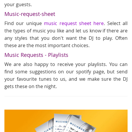
your guests.
Music-request-sheet
Find our unique
music request sheet here
. Select all
the types of music you like and let us know if there are
any styles that you don't want the DJ to play. Often
these are the most important choices.
Music Requests - Playlists
We are also happy to receive your playlists. You can
find some suggestions on our spotify page, but send
your favourite tunes to us, and we make sure the DJ
gets these on the night.