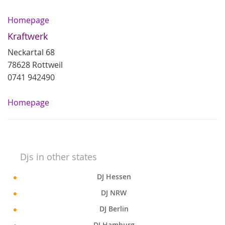
Homepage
Kraftwerk
Neckartal 68
78628 Rottweil
0741 942490
Homepage
Djs in other states
DJ Hessen
DJ NRW
DJ Berlin
DJ Hamburg