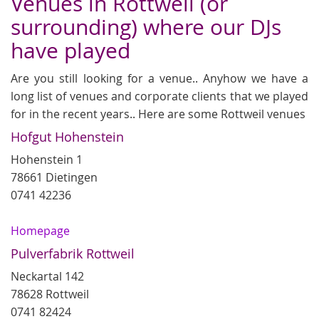
Venues in Rottweil (or
surrounding) where our DJs
have played
Are you still looking for a venue.. Anyhow we have a
long list of venues and corporate clients that we played
for in the recent years.. Here are some Rottweil venues
Hofgut Hohenstein
Hohenstein 1
78661 Dietingen
0741 42236
Homepage
Pulverfabrik Rottweil
Neckartal 142
78628 Rottweil
0741 82424