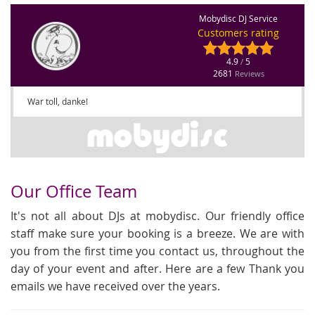
Mobydisc DJ Service
Customers rating
4.9
5
/
2681
Reviews
War toll, danke!
Our Office Team
It's not all about DJs at mobydisc. Our friendly office
staff make sure your booking is a breeze. We are with
you from the first time you contact us, throughout the
day of your event and after. Here are a few Thank you
emails we have received over the years.