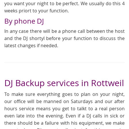
you want your night to be perfect. We usually do this 4
weeks priort to your function.
By phone DJ
In any case there will be a phone call between the host
and the DJ shortyl before your function to discuss the
latest changes if needed.
DJ Backup services in Rottweil
To make sure everything goes to plan on your night,
our office will be manned on Saturdays and our after
hours service means you get to talkt to a real person
even late into the evening. Even if a DJ calls in sick or
there should be a failure with his equipment, we make