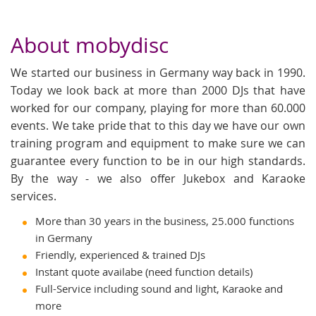
About mobydisc
We started our business in Germany way back in 1990.
Today we look back at more than 2000 DJs that have
worked for our company, playing for more than 60.000
events. We take pride that to this day we have our own
training program and equipment to make sure we can
guarantee every function to be in our high standards.
By the way - we also offer Jukebox and Karaoke
services.
More than 30 years in the business, 25.000 functions
in Germany
Friendly, experienced & trained DJs
Instant quote availabe (need function details)
Full-Service including sound and light, Karaoke and
more