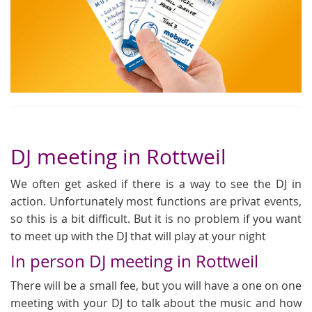
DJ meeting in Rottweil
We often get asked if there is a way to see the DJ in
action. Unfortunately most functions are privat events,
so this is a bit difficult. But it is no problem if you want
to meet up with the DJ that will play at your night
In person DJ meeting in Rottweil
There will be a small fee, but you will have a one on one
meeting with your DJ to talk about the music and how