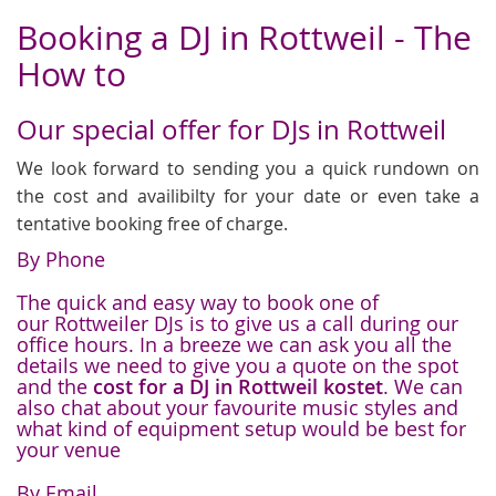
Booking a DJ in Rottweil - The
How to
Our special offer for DJs in Rottweil
We look forward to sending you a quick rundown on
the cost and availibilty for your date or even take a
tentative booking free of charge.
By Phone
The quick and easy way to book one of
our Rottweiler DJs is to give us a call during our
office hours. In a breeze we can ask you all the
details we need to give you a quote on the spot
and the
cost for a DJ in Rottweil kostet
. We can
also chat about your favourite music styles and
what kind of equipment setup would be best for
your venue
By Email