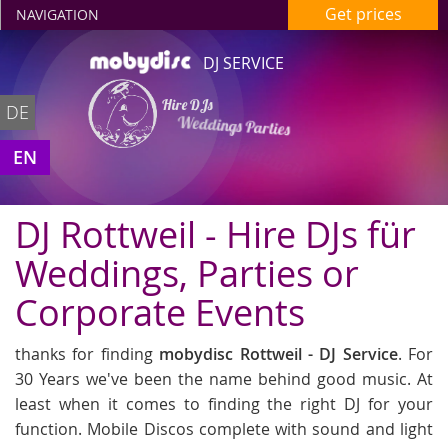
Get prices
NAVIGATION
DJ SERVICE
Hire DJs
DE
Weddings Parties
in Rottweil
EN
DJ Rottweil - Hire DJs für
Weddings, Parties or
Corporate Events
thanks for finding
mobydisc Rottweil - DJ Service
. For
30 Years we've been the name behind good music. At
least when it comes to finding the right DJ for your
function. Mobile Discos complete with sound and light