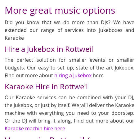
More great music options
Did you know that we do more than DJs? We have
extended our range of services into Jukeboxes and
Karaoke
Hire a Jukebox in Rottweil
The perfect solution for smaller events or smaller
budgets. Our easy to set up, state of the art Jukebox.
Find out more about
hiring a Jukebox
here
Karaoke Hire in Rottweil
Our Karaoke services can be combined with your DJ,
the Jukebox, or just by itself. We will deliver the Karaoke
machine with everything you need to your doorstep.
Or the DJ will bring it along. Find out more about our
Karaoke machin hire here